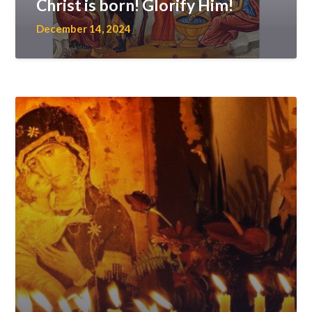
Christ is born! Glorify Him!
December 14, 2024