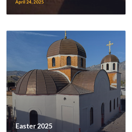
April 24, 2025
Easter 2025