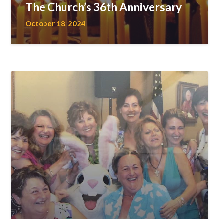
The Church’s 36th Anniversary
October 18, 2024