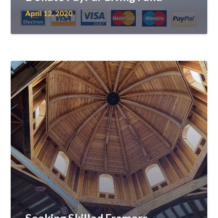
April 12, 2020