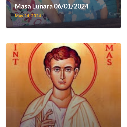
Masa Lunara 06/01/2024
May 24, 2024