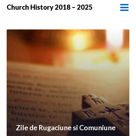
Church History 2018 – 2025
Zile de Rugaciune si Comuniune