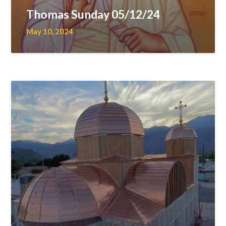
Thomas Sunday 05/12/24
May 10, 2024