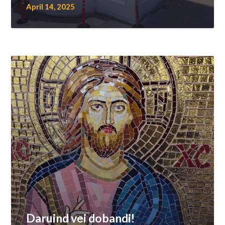
April 14, 2025
Daruind vei dobandi!