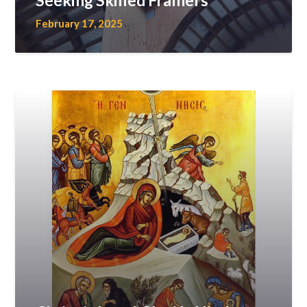
Seeking Skilled Framers
February 17, 2025