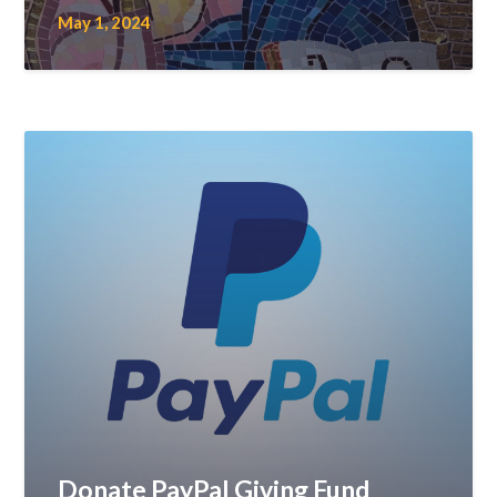
May 1, 2024
Donate PayPal Giving Fund